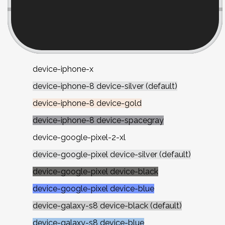
device-iphone-x
device-iphone-8 device-silver (default)
device-iphone-8 device-gold
device-iphone-8 device-spacegray
device-google-pixel-2-xl
device-google-pixel device-silver (default)
device-google-pixel device-black
device-google-pixel device-blue
device-galaxy-s8 device-black (default)
device-galaxy-s8 device-blue