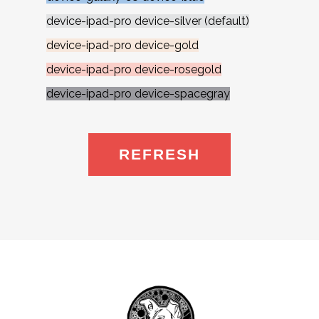
device-ipad-pro device-silver (default)
device-ipad-pro device-gold
device-ipad-pro device-rosegold
device-ipad-pro device-spacegray
REFRESH