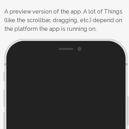
A preview version of the app. A lot of Things
(like the scrollbar, dragging, etc.) depend on
the platform the app is running on.