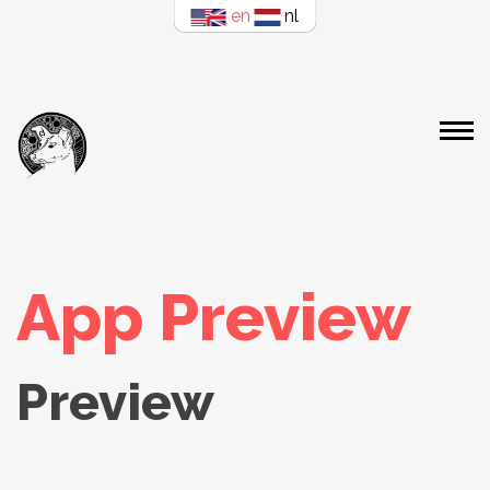
en
nl
App Preview
Preview