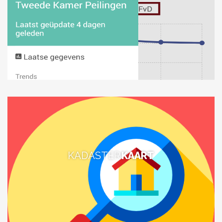
KADASTER
KAART