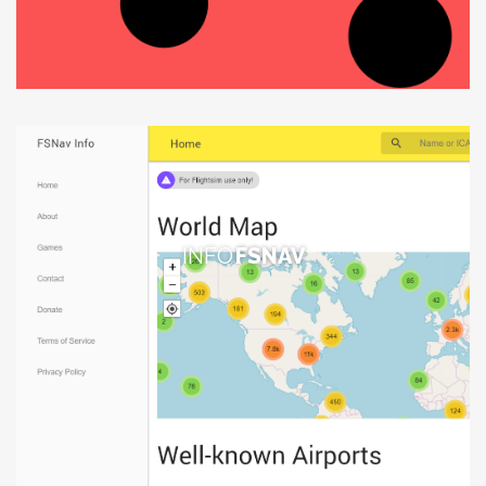
INFO
FSNAV