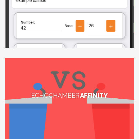
ECHOCHAMBER
AFFINITY