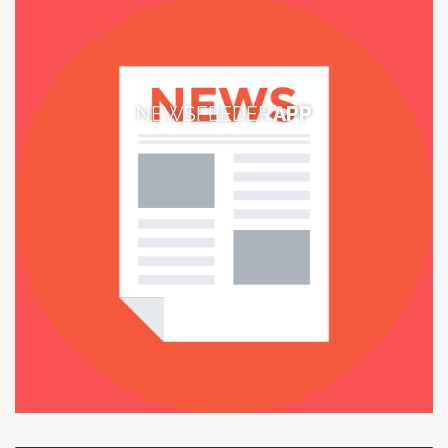
NEWSFEEDER
APP