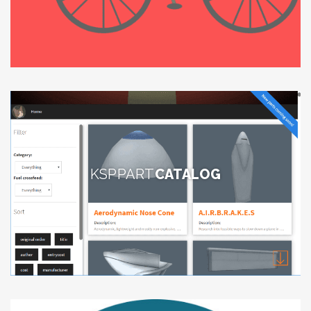
KSP PART
CATALOG