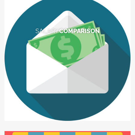
SALARY
COMPARISON