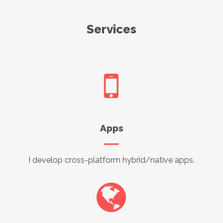
Services
Apps
I develop cross-platform hybrid/native apps.