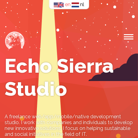
en
nl
Echo Sierra
Studio
A freelance web/app/mobile/native development
studio. I work with companies and individuals to develop
new innovative solutions. I focus on helping sustainable
and social initiatives in the field of IT.