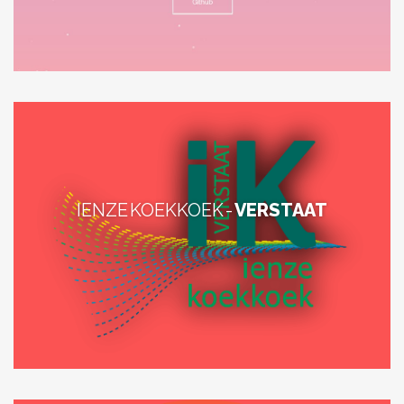
IENZE KOEKKOEK -
VERSTAAT