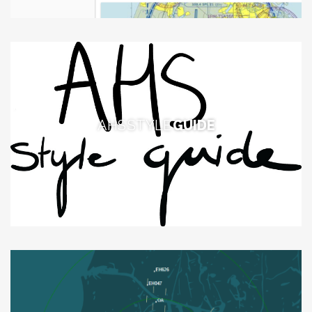
AHS STYLE
GUIDE