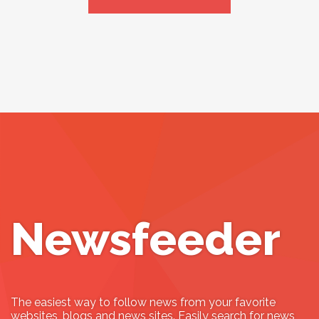
Newsfeeder
The easiest way to follow news from your favorite
websites, blogs and news sites. Easily search for news