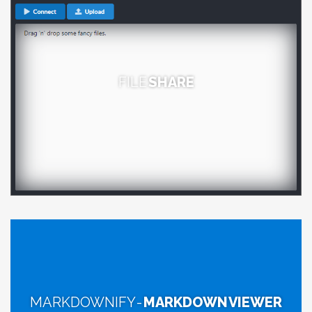
FILE
SHARE
MARKDOWNIFY -
MARKDOWN VIEWER