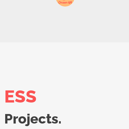
ESS
Projects.