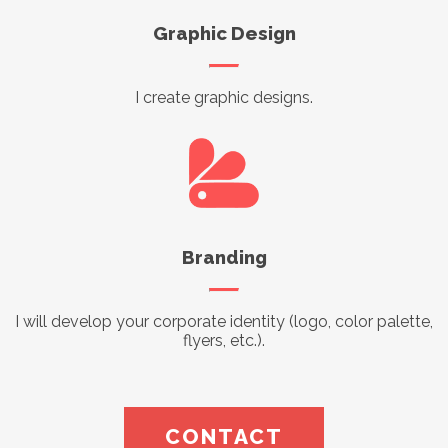
Graphic Design
I create graphic designs.
Branding
I will develop your corporate identity (logo, color palette,
flyers, etc.).
CONTACT