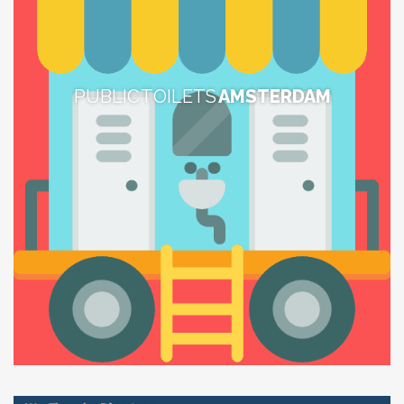
PUBLIC TOILETS
AMSTERDAM