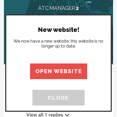
ATC MANAGER
2
New website!
We now have a new website, this website is no
longer up to date.
OPEN WEBSITE
CLOSE
YOUTUBE COMMENTS ARE
EVIL