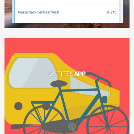
OV FIETS
APP