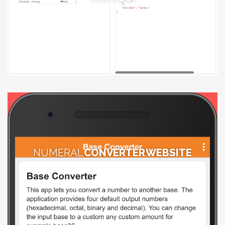
NUMERAL
CONVERTER WEBSITE