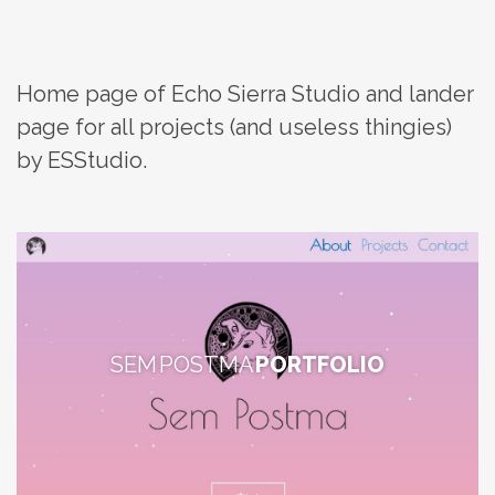
Home page of Echo Sierra Studio and lander
page for all projects (and useless thingies)
by ESStudio.
SEM POSTMA
PORTFOLIO