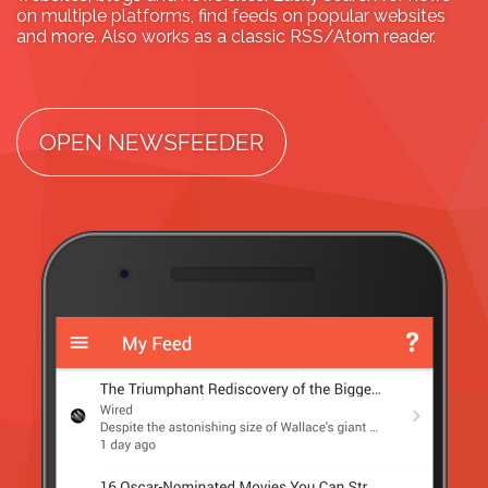
on multiple platforms, find feeds on popular websites
and more. Also works as a classic RSS/Atom reader.
OPEN NEWSFEEDER