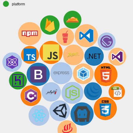
platform