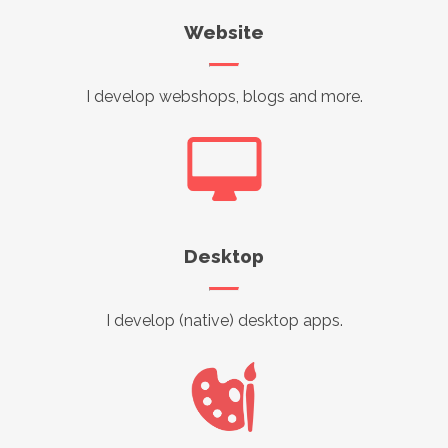
Website
I develop webshops, blogs and more.
Desktop
I develop (native) desktop apps.