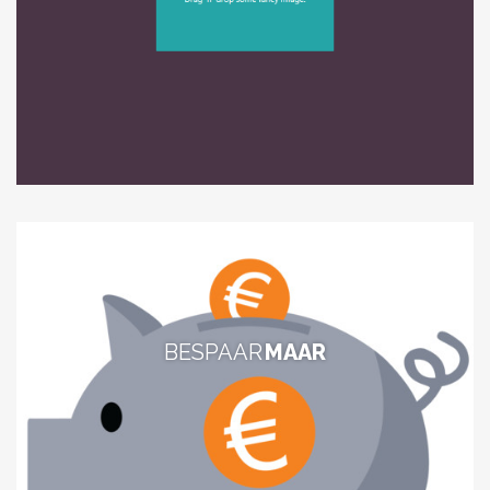
BESPAAR
MAAR