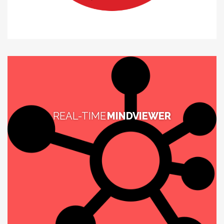
REAL-TIME
MINDVIEWER