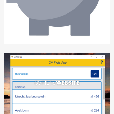
OV FIETS
WEBSITE