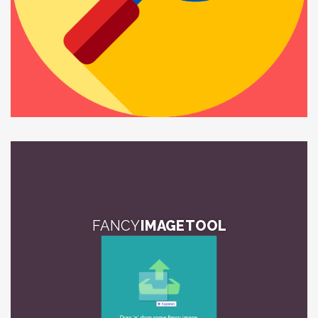
FANCY
IMAGE TOOL