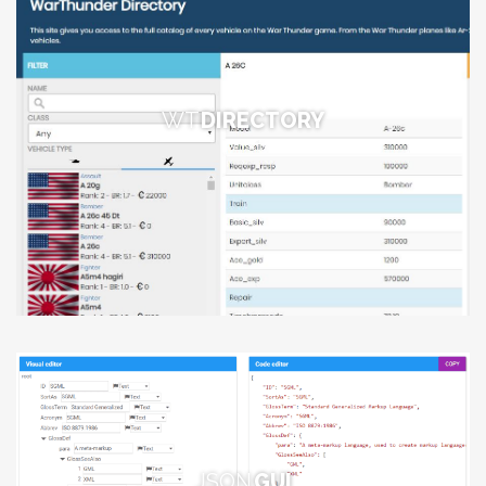
WT
DIRECTORY
JSON
GUI