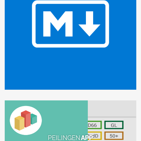
PEILINGEN
APP