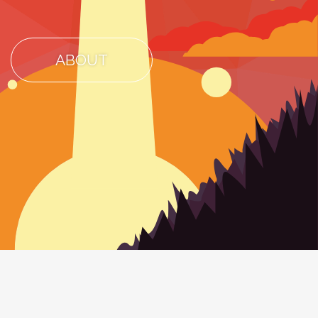
ABOUT