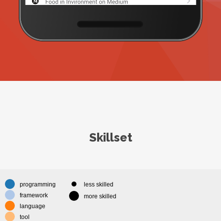
Skillset
programming
less skilled
framework
more skilled
language
tool