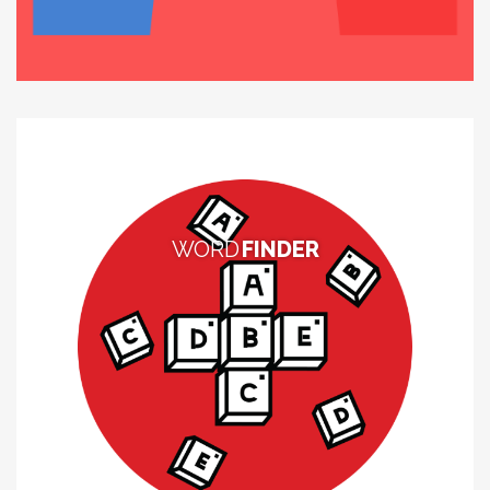
WORD
FINDER