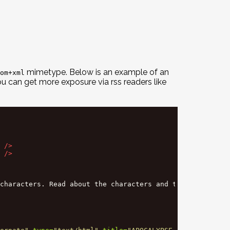
mimetype. Below is an example of an
om+xml
u can get more exposure via rss readers like
/>
/>
characters. Read about the characters and their unique c