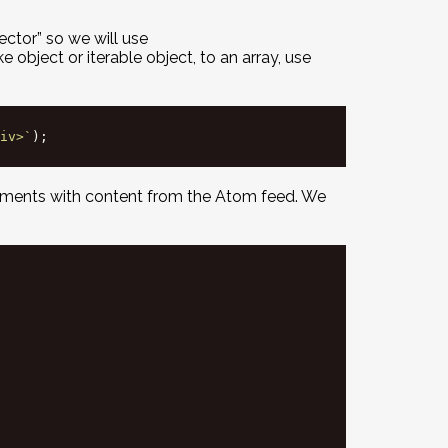
ctor” so we will use
e object or iterable object, to an array, use
iv>`
);
elements with content from the Atom feed. We