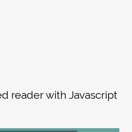
d reader with Javascript