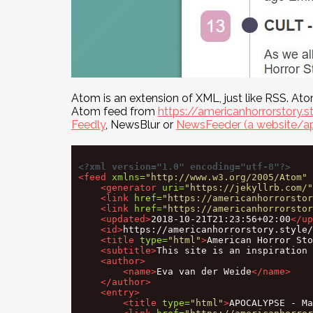
Atom is an extension of XML, just like RSS. At
Atom feed from
https://americanhorrorstory.s
Feedly
, NewsBlur or
NewsFeeder (a website/ap
<?xml version="1.0" encoding="utf-8"?>
<feed
xmlns=
"http://www.w3.org/2005/Atom"
<generator
uri=
"https://jekyllrb.com/"
<link
href=
"https://americanhorrorstor
<link
href=
"https://americanhorrorstor
<updated>
2018-10-21T21:23:56+02:00
</up
<id>
https://americanhorrorstory.style/
<title
type=
"html"
>
American Horror Sto
<subtitle>
This site is an inspiration 
<author>
<name>
Eva van der Weide
</name>
</author>
<entry>
<title
type=
"html"
>
APOCALYPSE - Ma