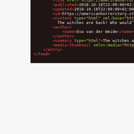
<link
href=
"https://americanhorror
<published>
2018-10-18T22:09:00+02:
<updated>
2018-10-18T22:09:00+02:00
<id>
https://americanhorrorstory.st
<content
type=
"html"
xml:base=
"htt
          The witches are back! Who would
<author>
<name>
Eva van der Weide
</name>
</author>
<summary
type=
"html"
>
The witches a
<media:thumbnail
xmlns:media=
"http
</entry>
</feed>