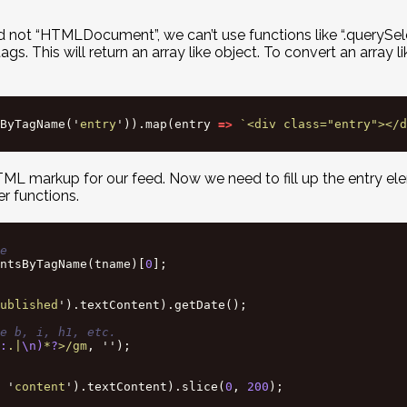
not “HTMLDocument”, we can’t use functions like “.querySele
 This will return an array like object. To convert an array lik
ByTagName
(
'
entry
'
)).
map
(
entry
=>
`<div class="entry"></d
g HTML markup for our feed. Now we need to fill up the entry 
er functions.
e
ntsByTagName
(
tname
)[
0
];
ublished
'
).
textContent
).
getDate
();
e b, i, h1, etc.
:
.|
\n)
*
?
>/gm
,
''
);
'
content
'
).
textContent
).
slice
(
0
,
200
);