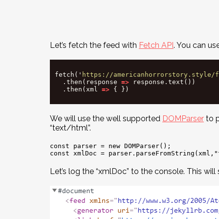
Let’s fetch the feed with
Fetch API
. You can us
fetch
(
'
https://americanhorrorstory.style/f
.
then
(
response
=>
response
.
text
())
.
then
(
xml
=>
{
})
We will use the well supported
DOMParser
to p
“text/html”.
const parser = new DOMParser();

Let’s log the “xmlDoc” to the console. This will