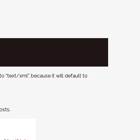
o “text/xml”, because it will default to
osts.