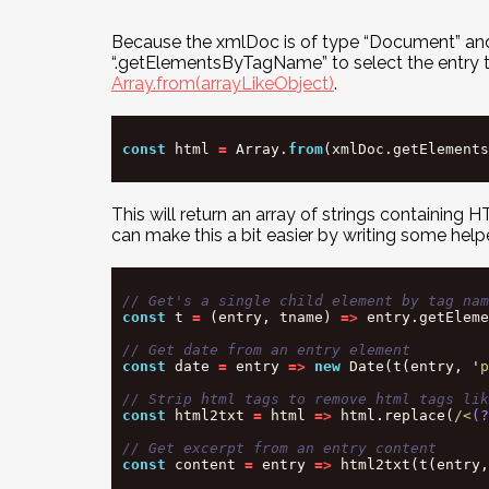
Because the xmlDoc is of type “Document” and 
“.getElementsByTagName” to select the entry tags.
Array.from(arrayLikeObject)
.
const
html
=
Array
.
from
(
xmlDoc
.
getElements
This will return an array of strings containin
can make this a bit easier by writing some help
// Get's a single child element by tag nam
const
t
=
(
entry
,
tname
)
=>
entry
.
getEleme
// Get date from an entry element
const
date
=
entry
=>
new
Date
(
t
(
entry
,
'
p
// Strip html tags to remove html tags lik
const
html2txt
=
html
=>
html
.
replace
(
/<
(?
// Get excerpt from an entry content
const
content
=
entry
=>
html2txt
(
t
(
entry
,