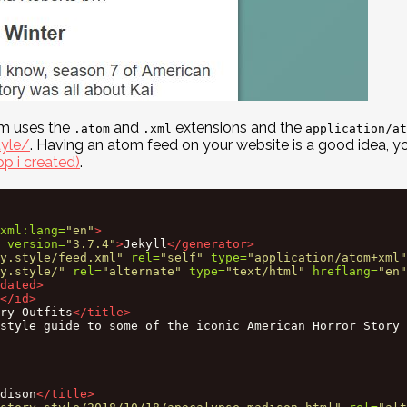
om uses the
and
extensions and the
.atom
.xml
application/at
tyle/
. Having an atom feed on your website is a good idea, yo
p i created)
.
xml:lang=
"en"
>
version=
"3.7.4"
>
Jekyll
</generator>
y.style/feed.xml"
rel=
"self"
type=
"application/atom+xml"
y.style/"
rel=
"alternate"
type=
"text/html"
hreflang=
"en"
dated>
</id>
ry Outfits
</title>
style guide to some of the iconic American Horror Story 
dison
</title>