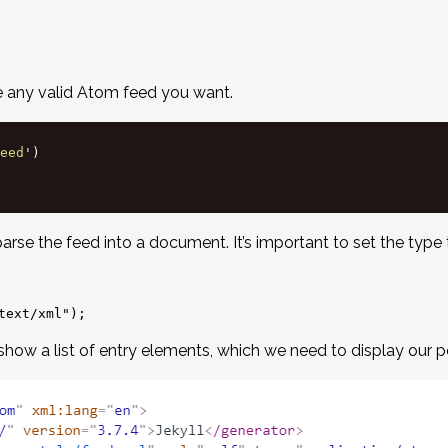
e any valid Atom feed you want.
eed
'
)
arse the feed into a document. It’s important to set the type t
 show a list of entry elements, which we need to display our p