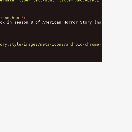
ernate"
type=
"text/html"
title=
"APOCALYPSE - Madison"
/>
ison.html"
>
ck in season 8 of American Horror Story (named: Apocalyp
ory.style/images/meta-icons/android-chrome-512x512.png"