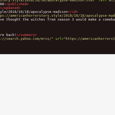
story.style/2018/10/18/apocalypse-madison.html"
rel=
"alt
00
</published>
</updated>
yle/2018/10/18/apocalypse-madison
</id>
ps://americanhorrorstory.style/2018/10/18/apocalypse-mad
’ve thought the witches from season 3 would make a comeba
re back!
</summary>
://search.yahoo.com/mrss/"
url=
"https://americanhorrorst