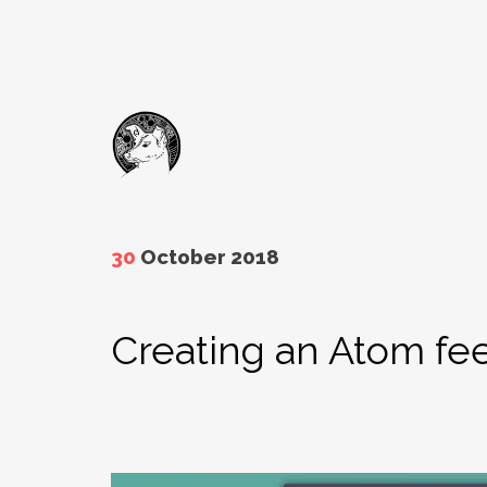
30
October 2018
Creating an Atom fee