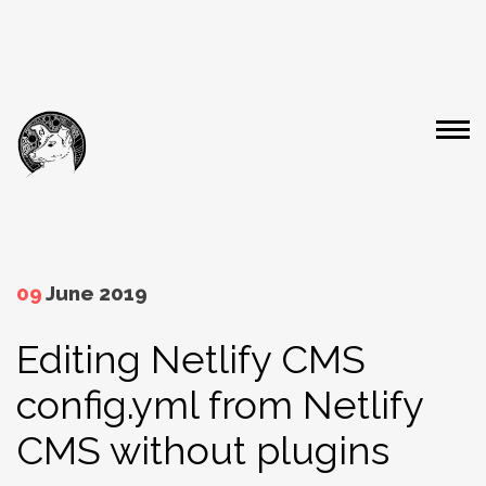
09
June 2019
Editing Netlify CMS
config.yml from Netlify
CMS without plugins