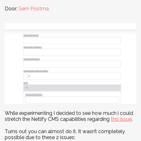
Door:
Sem Postma
While experimenting I decided to see how much i could
stretch the Netlify CMS capabilities regarding
this issue
.
Turns out you can almost do it. It wasn’t completely
possible due to these 2 issues: