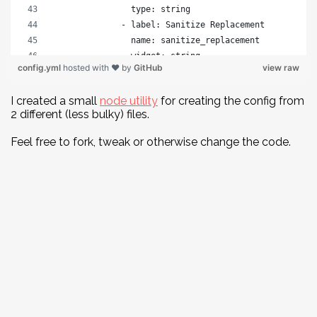
                type: string
              - label: Sanitize Replacement
                name: sanitize_replacement
                widget: string
config.yml
hosted with ❤ by
GitHub
view raw
                required: false
                type: string
I created a small
node utility
for creating the config from
          - label: Backend
2 different (less bulky) files.
            name: backend
            widget: object
Feel free to fork, tweak or otherwise change the code.
            type: object
            required: false
            fields:
              - label: Name
                name: name
                widget: string
                required: false
                type: string
              - label: Branch
                name: branch
                widget: string