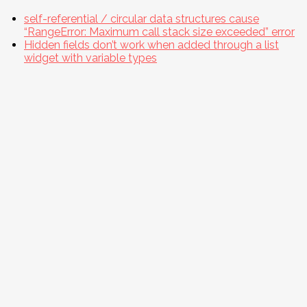
self-referential / circular data structures cause
“RangeError: Maximum call stack size exceeded” error
Hidden fields don’t work when added through a list
widget with variable types