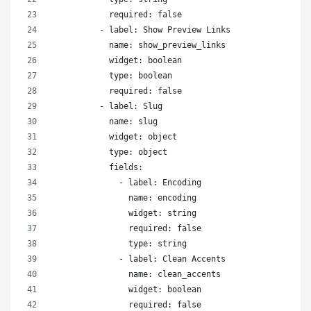
            required: false
          - label: Show Preview Links
            name: show_preview_links
            widget: boolean
            type: boolean
            required: false
          - label: Slug
            name: slug
            widget: object
            type: object
            fields:
              - label: Encoding
                name: encoding
                widget: string
                required: false
                type: string
              - label: Clean Accents
                name: clean_accents
                widget: boolean
                required: false