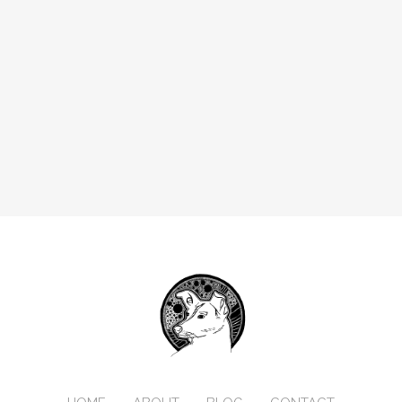
                    types:
                      - label: Boolean
                        name: boolean
                        widget: object
                        type: object
                        fields:
                          - label: Label
                            name: label
                            widget: string
                          - label: Name
                            name: name
                            widget: string
                          - label: Widget
                            name: widget
                            widget: string
                            default: boolean
                            required: true
                          - label: Default
                            name: default
                            widget: boolean
                            required: false