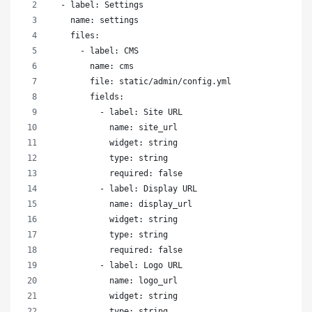
  - label: Settings
    name: settings
    files:
      - label: CMS
        name: cms
        file: static/admin/config.yml
        fields:
          - label: Site URL
            name: site_url
            widget: string
            type: string
            required: false
          - label: Display URL
            name: display_url
            widget: string
            type: string
            required: false
          - label: Logo URL
            name: logo_url
            widget: string
            type: string