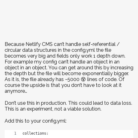
Because Netlify CMS can’t handle self-referential /
circular data structures in the config.yml the file
becomes very big and fields only work 1 depth down.
For example my config can’t handle an object in an
object in an object. You can get around this by increasing
the depth but the file will become exponentially bigger.
As it is, the file already has ~5000 😵 lines of code. Of
course the upside is that you don’t have to look at it
anymore…
Don’t use this in production. This could lead to data loss.
This is an experiment, not a viable solution.
Add this to your config.yml:
collections: