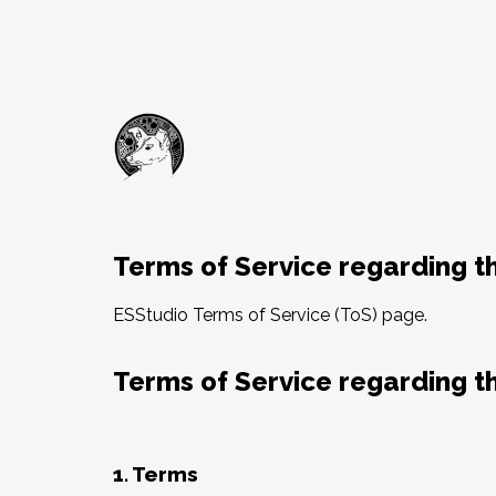
Terms of Service regarding th
ESStudio Terms of Service (ToS) page.
Terms of Service regarding th
1. Terms