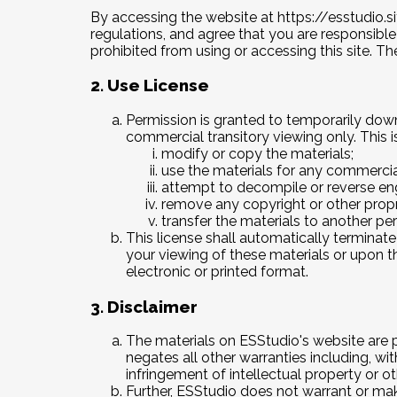
By accessing the website at
https://esstudio.si
regulations, and agree that you are responsible
prohibited from using or accessing this site. T
2. Use License
Permission is granted to temporarily dow
commercial transitory viewing only. This is
modify or copy the materials;
use the materials for any commercia
attempt to decompile or reverse en
remove any copyright or other propri
transfer the materials to another per
This license shall automatically terminat
your viewing of these materials or upon t
electronic or printed format.
3. Disclaimer
The materials on ESStudio's website are p
negates all other warranties including, wit
infringement of intellectual property or oth
Further, ESStudio does not warrant or make 