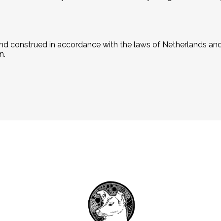
d construed in accordance with the laws of Netherlands and 
n.