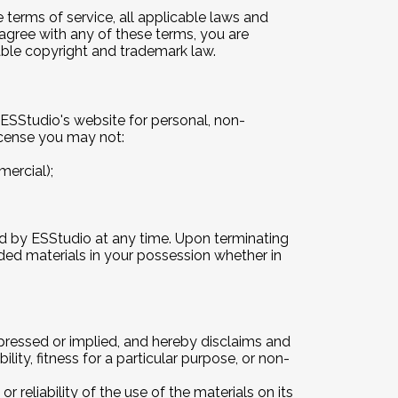
terms of service, all applicable laws and
 agree with any of these terms, you are
cable copyright and trademark law.
ESStudio's website for personal, non-
 license you may not:
ercial);
ted by ESStudio at any time. Upon terminating
ded materials in your possession whether in
xpressed or implied, and hereby disclaims and
lity, fitness for a particular purpose, or non-
 reliability of the use of the materials on its