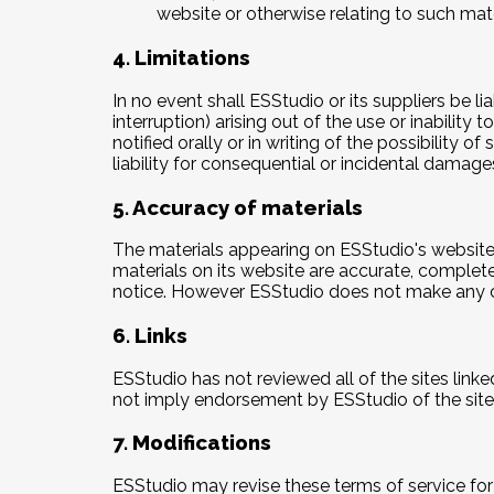
website or otherwise relating to such materi
4. Limitations
In no event shall ESStudio or its suppliers be l
interruption) arising out of the use or inabilit
notified orally or in writing of the possibility 
liability for consequential or incidental damage
5. Accuracy of materials
The materials appearing on ESStudio's website 
materials on its website are accurate, complet
notice. However ESStudio does not make any 
6. Links
ESStudio has not reviewed all of the sites linke
not imply endorsement by ESStudio of the site. 
7. Modifications
ESStudio may revise these terms of service for