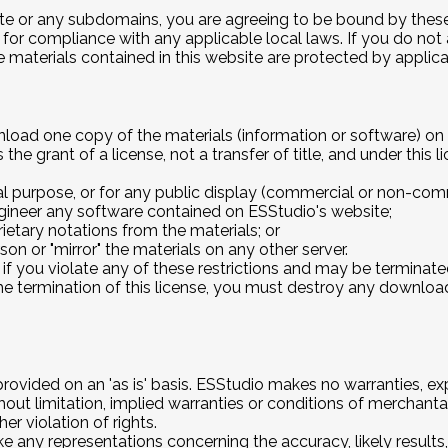
te
or any subdomains, you are agreeing to be bound by these 
 for compliance with any applicable local laws. If you do not
he materials contained in this website are protected by appli
nload one copy of the materials (information or software) on 
 the grant of a license, not a transfer of title, and under this
l purpose, or for any public display (commercial or non-comm
gineer any software contained on ESStudio's website;
etary notations from the materials; or
son or "mirror" the materials on any other server.
e if you violate any of these restrictions and may be termina
he termination of this license, you must destroy any downloa
rovided on an 'as is' basis. ESStudio makes no warranties, e
hout limitation, implied warranties or conditions of merchantabi
er violation of rights.
any representations concerning the accuracy, likely results, or