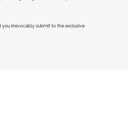
you irrevocably submit to the exclusive