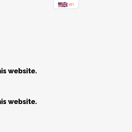
en
is website.
is website.