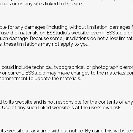
als or on any sites linked to this site.
iable for any damages (including, without limitation, damages f
y to use the materials on ESStudio's website, even if ESStudio
of such damage. Because some jurisdictions do not allow limitat
s, these limitations may not apply to you.
could include technical, typographical, or photographic erro
e or current. ESStudio may make changes to the materials con
commitment to update the materials.
d to its website and is not responsible for the contents of any 
Use of any such linked website is at the user's own risk.
 its website at any time without notice. By using this websit