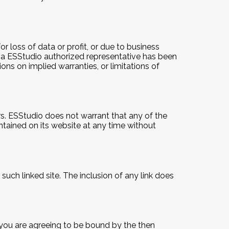
or loss of data or profit, or due to business
 or a ESStudio authorized representative has been
ions on implied warranties, or limitations of
rs. ESStudio does not warrant that any of the
tained on its website at any time without
such linked site. The inclusion of any link does
e you are agreeing to be bound by the then