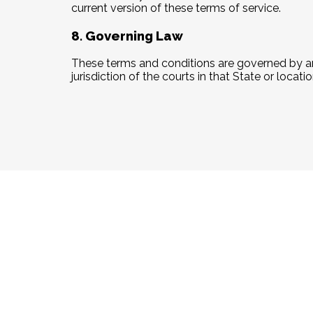
current version of these terms of service.
8. Governing Law
These terms and conditions are governed by an
jurisdiction of the courts in that State or locatio